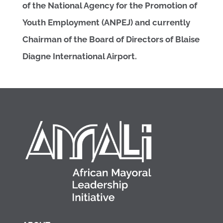
of the National Agency for the Promotion of
Youth Employment (ANPEJ) and currently
Chairman of the Board of Directors of Blaise
Diagne International Airport.