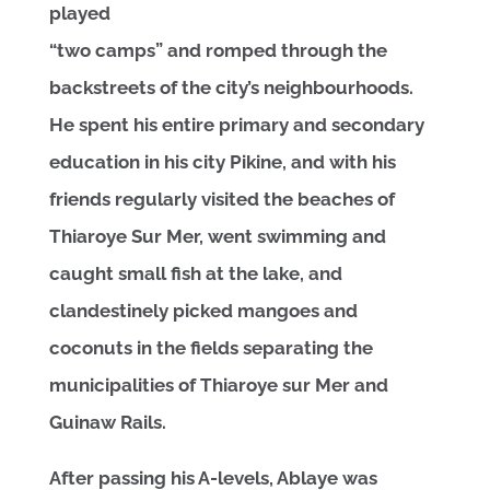
played
“two camps” and romped through the
backstreets of the city’s neighbourhoods.
He spent his entire primary and secondary
education in his city Pikine, and with his
friends regularly visited the beaches of
Thiaroye Sur Mer, went swimming and
caught small fish at the lake, and
clandestinely picked mangoes and
coconuts in the fields separating the
municipalities of Thiaroye sur Mer and
Guinaw Rails.
After passing his A-levels, Ablaye was