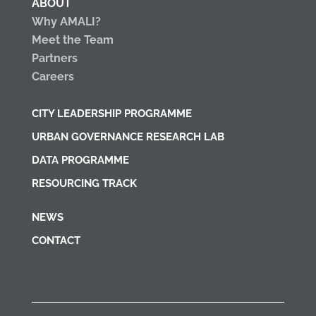
ABOUT
Why AMALI?
Meet the Team
Partners
Careers
CITY LEADERSHIP PROGRAMME
URBAN GOVERNANCE RESEARCH LAB
DATA PROGRAMME
RESOURCING TRACK
NEWS
CONTACT