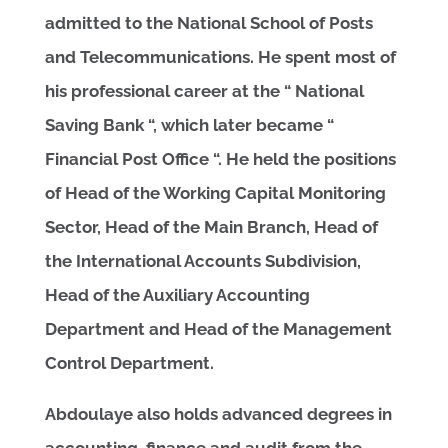
admitted to the National School of Posts
and Telecommunications. He spent most of
his professional career at the “ National
Saving Bank “, which later became “
Financial Post Office “. He held the positions
of Head of the Working Capital Monitoring
Sector, Head of the Main Branch, Head of
the International Accounts Subdivision,
Head of the Auxiliary Accounting
Department and Head of the Management
Control Department.
Abdoulaye also holds advanced degrees in
accounting, finance and audit from the