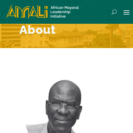
About