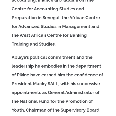
Centre for Accounting Studies and
Preparation in Senegal, the African Centre
for Advanced Studies in Management and
the West African Centre for Banking
Training and Studies.
Ablaye’s political commitment and the
leadership he embodies in the department
of Pikine have earned him the confidence of
President Macky SALL, with his successive
appointments as General Administrator of
the National Fund for the Promotion of
Youth, Chairman of the Supervisory Board