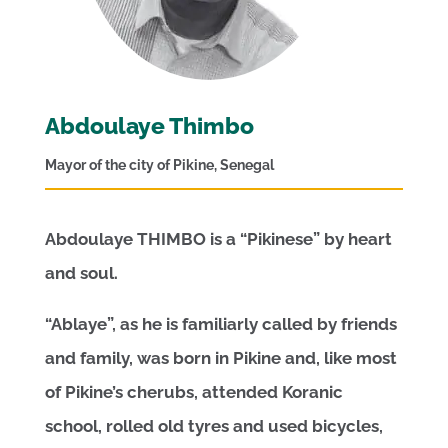
Abdoulaye Thimbo
Mayor of the city of Pikine, Senegal
Abdoulaye THIMBO is a “Pikinese” by heart
and soul.
“Ablaye”, as he is familiarly called by friends
and family, was born in Pikine and, like most
of Pikine’s cherubs, attended Koranic
school, rolled old tyres and used bicycles,