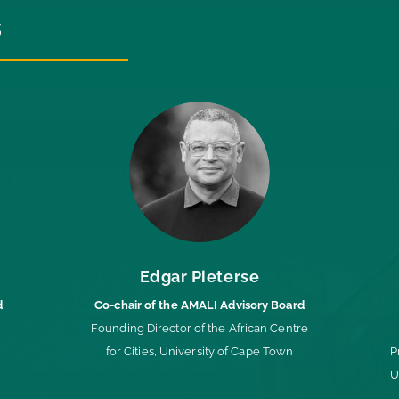
s
Edgar Pieterse
d
Co-chair of the AMALI Advisory Board
Founding Director of the African Centre
for Cities, University of Cape Town
P
U