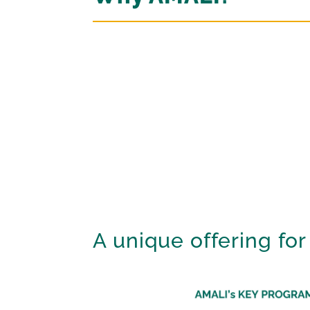
A unique offering for