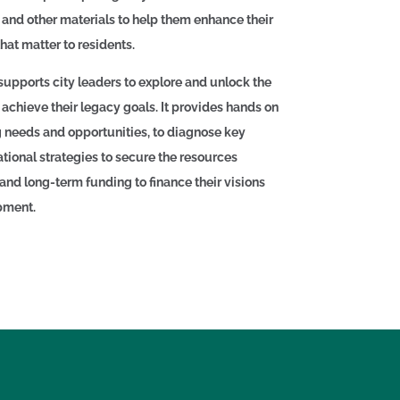
, and other materials to help them enhance their
that matter to residents.
supports city leaders to explore and unlock the
 achieve their legacy goals. It provides hands on
g needs and opportunities, to diagnose key
tional strategies to secure the resources
nd long-term funding to finance their visions
opment.