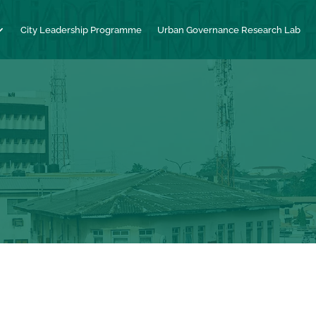
City Leadership Programme
Urban Governance Research Lab