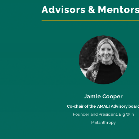
Advisors & Mentor
Jamie Cooper
Co-chair of the AMALI Advisory boar
Founder and President, Big Win
Philanthropy