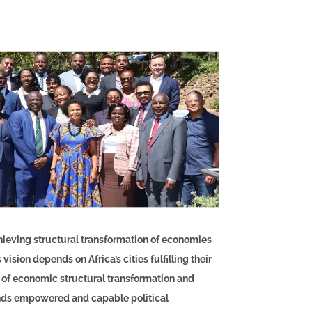
hieving structural transformation of economies
vision depends on Africa’s cities fulfilling their
 of economic structural transformation and
ands empowered and capable political