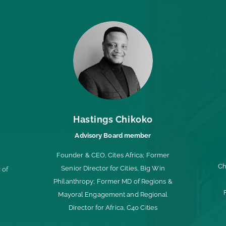
Hastings Chikoko
Advisory Board member
Founder & CEO, Cites Africa; Former
Ch
Senior Director for Cities, Big Win
 of
Philanthropy;
Former MD of Regions &
Mayoral Engagement and Regional
Director for Africa, C40 Cities