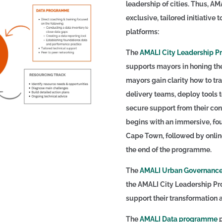
leadership of cities. Thus, AM
exclusive, tailored initiative t
platforms:
The
AMALI City Leadership 
supports mayors in honing the 
mayors gain clarity how to tra
delivery teams, deploy tools 
secure support from their co
begins with an immersive, fou
Cape Town, followed by onlin
the end of the programme.
The
AMALI Urban Governance
the AMALI City Leadership Pro
support their transformation 
The
AMALI Data programme
p