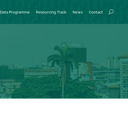
Data Programme
Resourcing Track
News
Contact