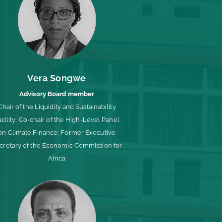
Vera Songwe
Advisory Board member
Chair of the Liquidity and Sustainability
acility; Co-chair of the High-Level Panel
on Climate Finance; Former Executive
cretary of the Economic Commission for
Africa