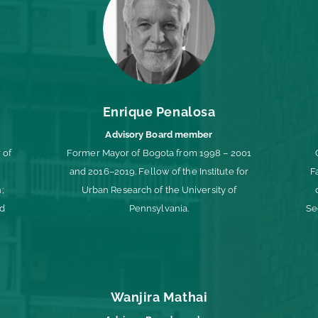
Enrique Penalosa
Advisory Board member
 of
Former Mayor of Bogota from 1998 – 2001
and 2016–2019. Fellow of the Institute for
F
;
Urban Research of the University of
ld
Pennsylvania.
Se
Wanjira Mathai