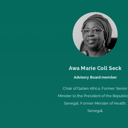
Awa Marie Coll Seck
Advisory Board member
Chair of Galien Africa,
Former Senior
Minister to the President of the Republic
Senegal,
Former Minister of Health,
Senega
l.