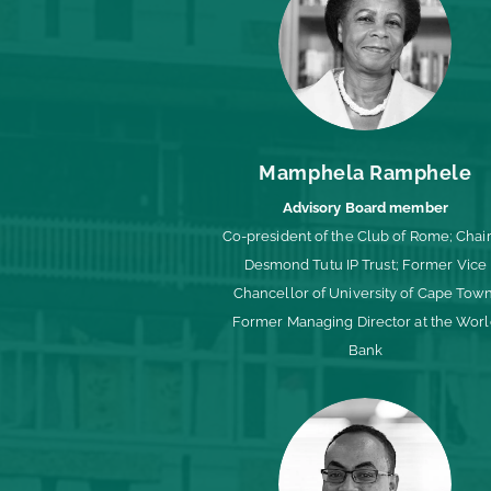
Mamphela Ramphele
Advisory Board member
Co-president of the Club of Rome; Chair
Desmond Tutu IP Trust; Former Vice
Chancellor of University of Cape Town
Former Managing Director at the Wor
Bank