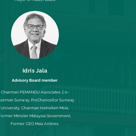
Idris Jala
Advisory Board member
Chairman PEMANDU Associates. Co-
airman Sunway, ProChancellor Sunway
University, Chairman Heineken Msia,
Former Minister Malaysia Government,
Former CEO Msia Airlines.