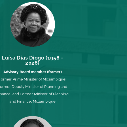
Luísa Dias Diogo (1958 -
2026)
Advisory Board member (former)
Former Prime Minister of Mozambique;
ormer Deputy Minister of Planning and
inance, and Former Minister of Planning
and Finance, Mozambique