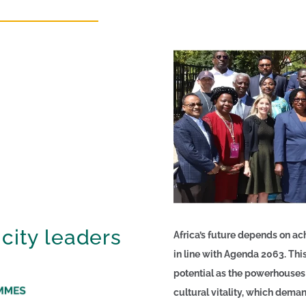
 city leaders
Africa’s future depends on ac
in line with Agenda 2063. This 
potential as the powerhouses
cultural vitality, which dem