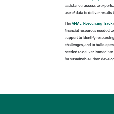
assistance, access to experts
use of data to deliver results 
The
AMALI Resourcing Track
financial resources needed to
support to identify resourcin
challenges, and to build opera
needed to deliver immediate a
for sustainable urban devel