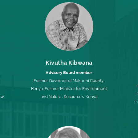
Kivutha Kibwana
Advisory Board member
Former Governor of Makueni County,
;
Kenya; Former Minister for Environment
F
ew
and Natural Resources, Kenya
F