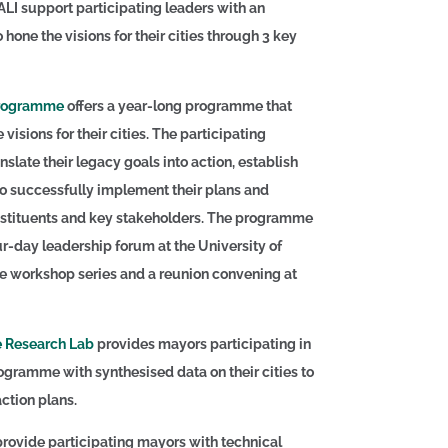
ALI support participating leaders with an
o hone the visions for their cities through 3 key
Programme
offers a year-long programme that
visions for their cities. The participating
nslate their legacy goals into action, establish
to successfully implement their plans and
nstituents and key stakeholders. The programme
r-day leadership forum at the University of
e workshop series and a reunion convening at
 Research Lab
provides mayors participating in
gramme with synthesised data on their cities to
action plans.
rovide participating mayors with technical