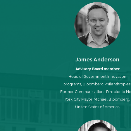
James Anderson
Advisory Board member
Head of Government Innovation
programs, Bloomberg Philanthropies
Former Communications Director to N
York City Mayor Michael Bloomberg,
United States of America