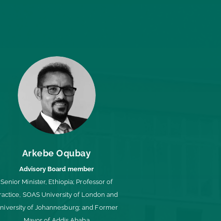
Arkebe Oqubay
Advisory Board member
Senior Minister, Ethiopia; Professor of
ractice, SOAS University of London and
niversity of Johannesburg; and Former
Mayor of Addis Ababa