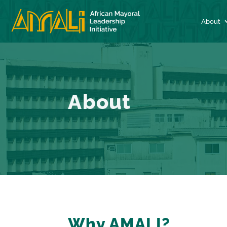
About
About
Why AMALI?