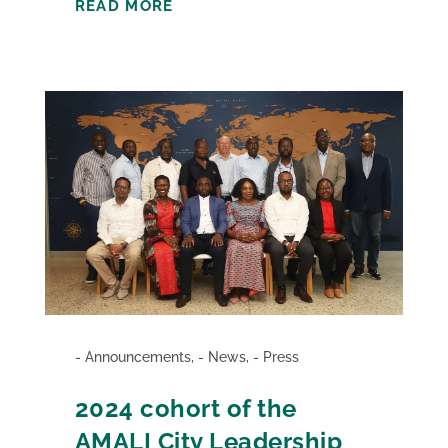
READ MORE
Announcements
,
News
,
Press
2024 cohort of the
AMALI City Leadership