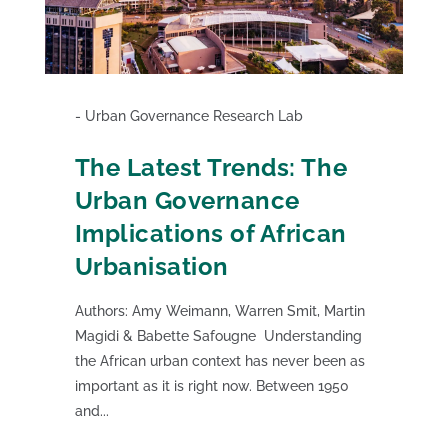
Urban Governance Research Lab
The Latest Trends: The
Urban Governance
Implications of African
Urbanisation
Authors: Amy Weimann, Warren Smit, Martin
Magidi & Babette Safougne Understanding
the African urban context has never been as
important as it is right now. Between 1950
and...