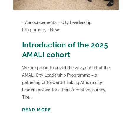
Announcements
,
City Leadership
Programme
,
News
Introduction of the 2025
AMALI cohort
We are proud to unveil the 2025 cohort of the
AMALI City Leadership Programme – a
gathering of forward-thinking African city
leaders poised for a transformative journey.
The...
READ MORE