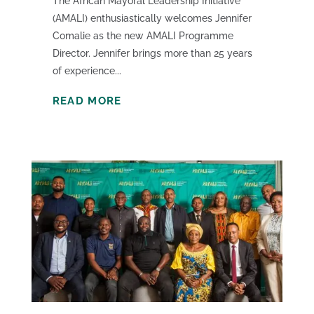
The African Mayoral Leadership Initiative
(AMALI) enthusiastically welcomes Jennifer
Comalie as the new AMALI Programme
Director. Jennifer brings more than 25 years
of experience...
READ MORE