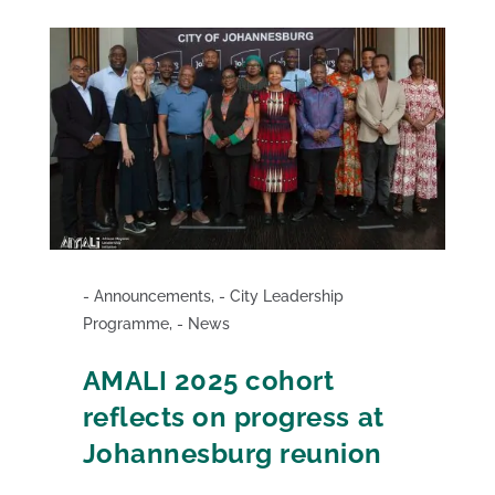
Announcements
,
City Leadership
Programme
,
News
AMALI 2025 cohort
reflects on progress at
Johannesburg reunion