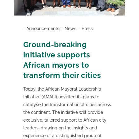
Announcements
,
News
,
Press
Ground-breaking
initiative supports
African mayors to
transform their cities
Today, the African Mayoral Leadership
Initiative (AMALI) unveiled its plans to
catalyse the transformation of cities across
the continent. The initiative will provide
exclusive, tailored support to African city
leaders, drawing on the insights and
experience of a distinguished group of