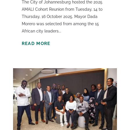
The City of Johannesburg hosted the 2025
AMALI Cohort Reunion from Tuesday, 14 to
Thursday, 16 October 2025. Mayor Dada
Morero was selected from among the 15
African city leaders...
READ MORE