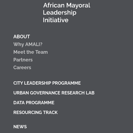
ABOUT
Why AMALI?
Meet the Team
Partners
Careers
CITY LEADERSHIP PROGRAMME
URBAN GOVERNANCE RESEARCH LAB
DATA PROGRAMME
RESOURCING TRACK
NEWS