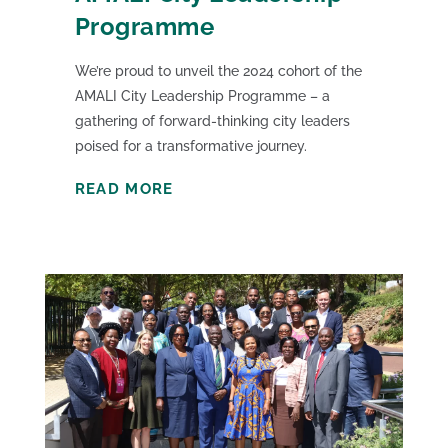
Programme
We’re proud to unveil the 2024 cohort of the
AMALI City Leadership Programme – a
gathering of forward-thinking city leaders
poised for a transformative journey.
READ MORE