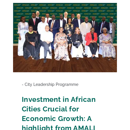
City Leadership Programme
Investment in African
Cities Crucial for
Economic Growth: A
highlight from AMALI