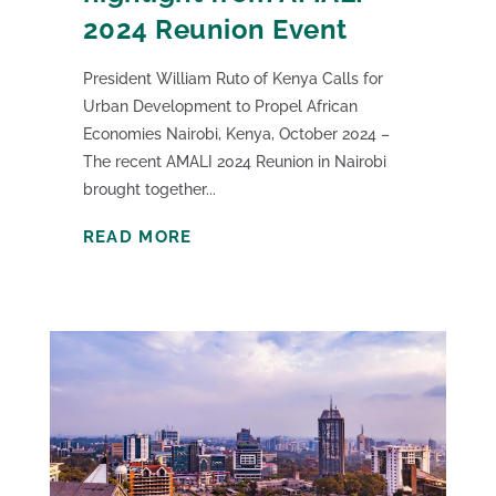
2024 Reunion Event
President William Ruto of Kenya Calls for
Urban Development to Propel African
Economies Nairobi, Kenya, October 2024 –
The recent AMALI 2024 Reunion in Nairobi
brought together...
READ MORE