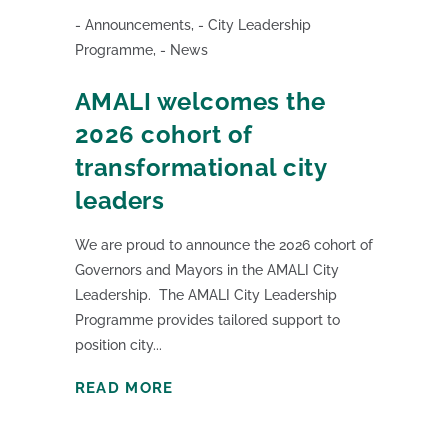
Announcements
,
City Leadership
Programme
,
News
AMALI welcomes the
2026 cohort of
transformational city
leaders
We are proud to announce the 2026 cohort of
Governors and Mayors in the AMALI City
Leadership. The AMALI City Leadership
Programme provides tailored support to
position city...
READ MORE