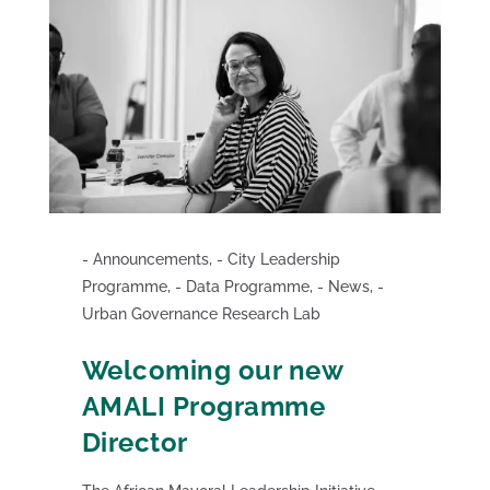
Announcements
,
City Leadership
Programme
,
Data Programme
,
News
,
Urban Governance Research Lab
Welcoming our new
AMALI Programme
Director