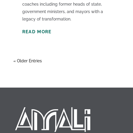
coaches including former heads of state,
government ministers, and mayors with a
legacy of transformation.
READ MORE
« Older Entries