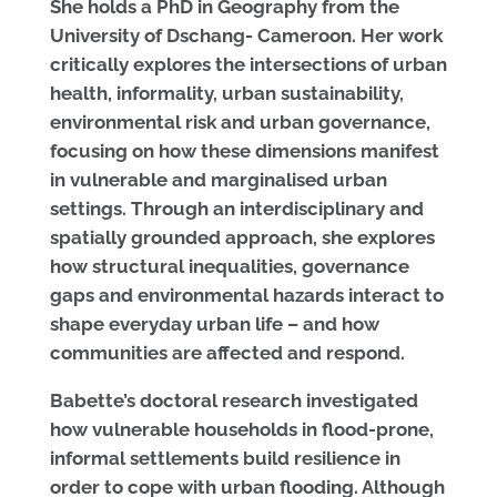
She holds a PhD in Geography from the
University of Dschang- Cameroon. Her work
critically explores the intersections of urban
health, informality, urban sustainability,
environmental risk and urban governance,
focusing on how these dimensions manifest
in vulnerable and marginalised urban
settings. Through an interdisciplinary and
spatially grounded approach, she explores
how structural inequalities, governance
gaps and environmental hazards interact to
shape everyday urban life – and how
communities are affected and respond.
Babette’s doctoral research investigated
how vulnerable households in flood-prone,
informal settlements build resilience in
order to cope with urban flooding. Although