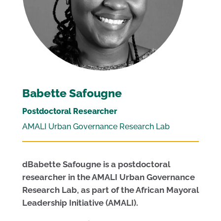
Babette Safougne
Postdoctoral Researcher
AMALI Urban Governance Research Lab
dBabette Safougne is a postdoctoral
researcher in the AMALI Urban Governance
Research Lab, as part of the African Mayoral
Leadership Initiative (AMALI).