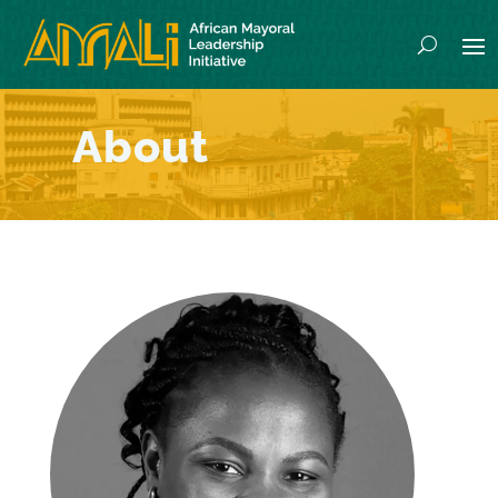
Home
/
About
/
Babette Safougne
About