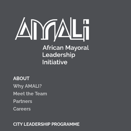
ABOUT
Why AMALI?
Meet the Team
Partners
Careers
CITY LEADERSHIP PROGRAMME