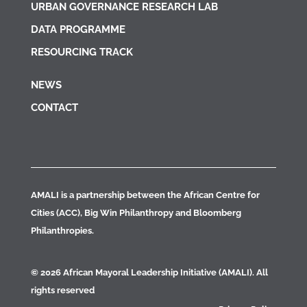
URBAN GOVERNANCE RESEARCH LAB
DATA PROGRAMME
RESOURCING TRACK
NEWS
CONTACT
AMALI is a partnership between the African Centre for
Cities (ACC), Big Win Philanthropy and Bloomberg
Philanthropies.
© 2026 African Mayoral Leadership Initiative (AMALI). All
rights reserved