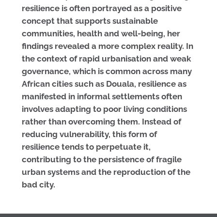
resilience is often portrayed as a positive
concept that supports sustainable
communities, health and well-being, her
findings revealed a more complex reality. In
the context of rapid urbanisation and weak
governance, which is common across many
African cities such as Douala, resilience as
manifested in informal settlements often
involves adapting to poor living conditions
rather than overcoming them. Instead of
reducing vulnerability, this form of
resilience tends to perpetuate it,
contributing to the persistence of fragile
urban systems and the reproduction of the
bad city.