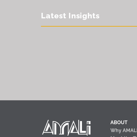
Latest Insights
ABOUT
Why AMAL