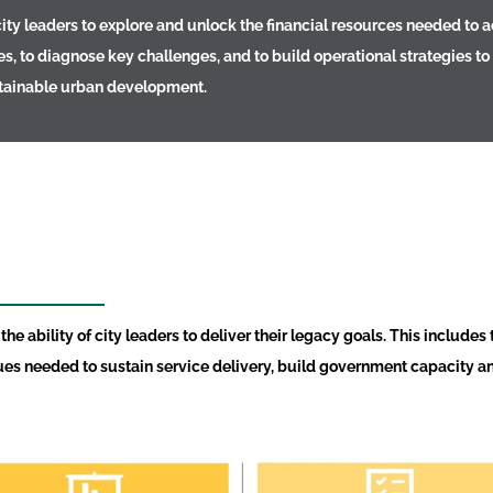
ty leaders to explore and unlock the financial resources needed to ac
es, to diagnose key challenges, and to build operational strategies 
ustainable urban development.
e ability of city leaders to deliver their legacy goals.
This includes
ues needed to sustain service delivery, build government capacity a