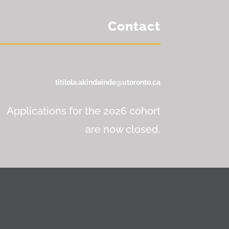
Contact
titilola.akindeinde@utoronto.ca
Applications for the 2026 cohort
are now closed.