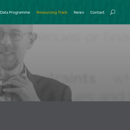
Data Programme
Resourcing Track
News
Contact