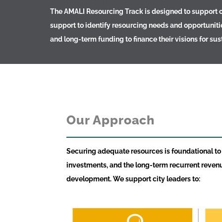
SECURING THE FINANCIAL RESOURCES NEEDED
The AMALI Resourcing Track is designed to support ci
TO DELIVER TRANSFORMATIVE INITIATIVES
support to identify resourcing needs and opportuniti
and long-term funding to finance their visions for s
Our Approach
Securing adequate resources is foundational to th
investments, and the long-term recurrent reven
development. We support city leaders to: