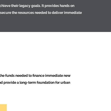
hieve their legacy goals. It provides hands on
to secure the resources needed to deliver immediate
 the funds needed to finance immediate new
nd provide a long-term foundation for urban