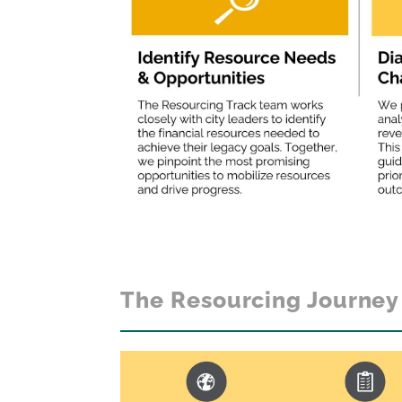
The Resourcing Journey