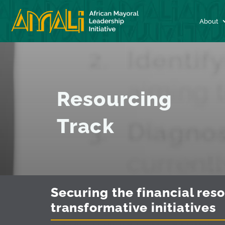
About
Resourcing
Track
Securing the financial res
transformative initiatives