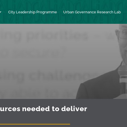
City Leadership Programme
Urban Governance Research Lab
ources needed to deliver