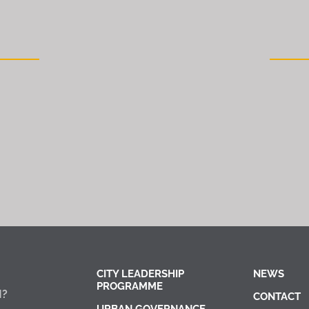
CITY LEADERSHIP
NEWS
PROGRAMME
I?
CONTACT