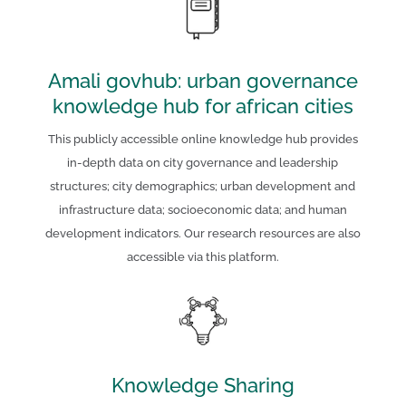
Amali govhub: urban governance
knowledge hub for african cities
This publicly accessible online knowledge hub provides
in-depth data on city governance and leadership
structures; city demographics; urban development and
infrastructure data; socioeconomic data; and human
development indicators. Our research resources are also
accessible via this platform.
Knowledge Sharing