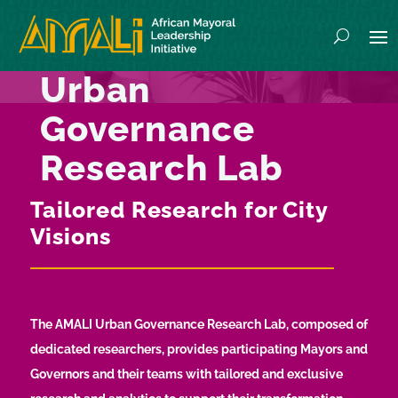
Urban
Governance
Research Lab
Tailored Research for City
Visions
The AMALI Urban Governance Research Lab, composed of
dedicated researchers, provides participating Mayors and
Governors and their teams with tailored and exclusive