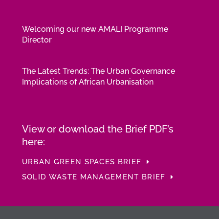
Welcoming our new AMALI Programme
Director
The Latest Trends: The Urban Governance
Implications of African Urbanisation
View or download the Brief PDF’s
here:
URBAN GREEN SPACES BRIEF
SOLID WASTE MANAGEMENT BRIEF