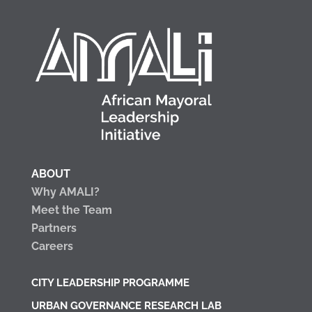
ABOUT
Why AMALI?
Meet the Team
Partners
Careers
CITY LEADERSHIP PROGRAMME
URBAN GOVERNANCE RESEARCH LAB