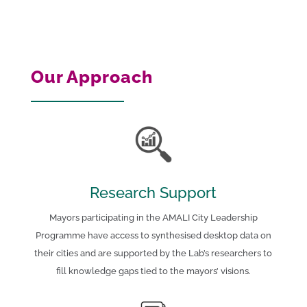
Our Approach
Research Support
Mayors participating in the AMALI City Leadership
Programme have access to synthesised desktop data on
their cities and are supported by the Lab’s researchers to
fill knowledge gaps tied to the mayors’ visions.