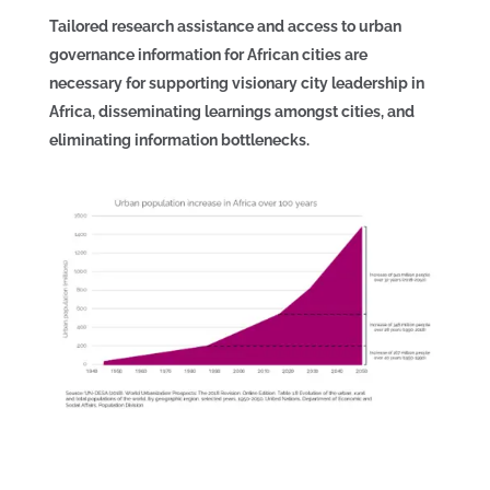
Tailored research assistance and access to urban
governance information for African cities are
necessary for supporting visionary city leadership in
Africa, disseminating learnings amongst cities, and
eliminating information bottlenecks.