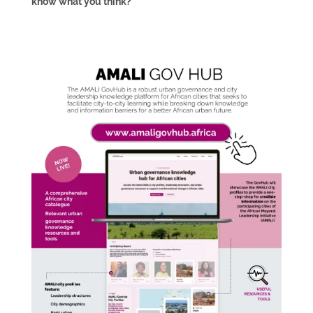
know what you think?