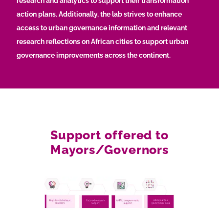
research and analytics to support their transformation
action plans. Additionally, the lab strives to enhance
access to urban governance information and relevant
research reflections on African cities to support urban
governance improvements across the continent.
Support offered to
Mayors/Governors