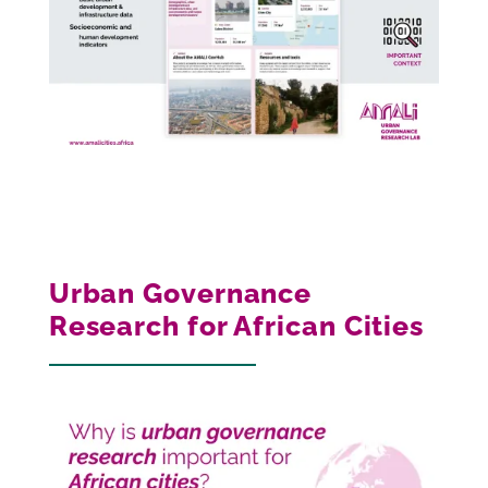
Urban Governance
Research for African Cities