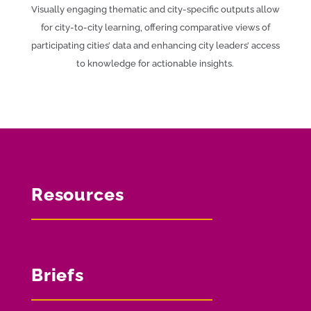
Visually engaging thematic and city-specific outputs allow
for city-to-city learning, offering comparative views of
participating cities’ data and enhancing city leaders’ access
to knowledge for actionable insights.
Resources
Briefs