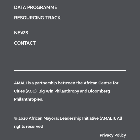
DATA PROGRAMME
RESOURCING TRACK
NEWS
CONTACT
AMALI is a partnership between the African Centre for
Cities (ACC), Big Win Philanthropy and Bloomberg
Philanthropies.
© 2026 African Mayoral Leadership Initiative (AMALI). All
rights reserved
Privacy Policy