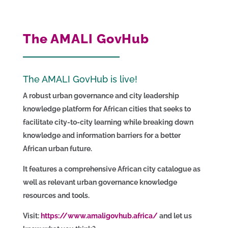
The AMALI GovHub
The AMALI GovHub is live!
A robust urban governance and city leadership
knowledge platform for African cities that seeks to
facilitate city-to-city learning while breaking down
knowledge and information barriers for a better
African urban future.
It features a comprehensive African city catalogue as
well as relevant urban governance knowledge
resources and tools.
Visit:
https://www.amaligovhub.africa/
and let us