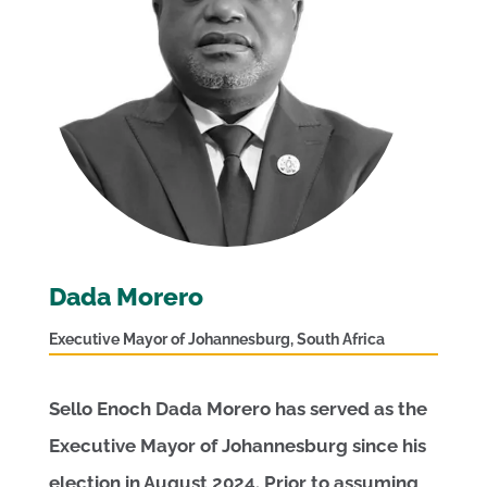
Dada Morero
Executive Mayor of Johannesburg, South Africa
Sello Enoch Dada Morero has served as the
Executive Mayor of Johannesburg since his
election in August 2024. Prior to assuming