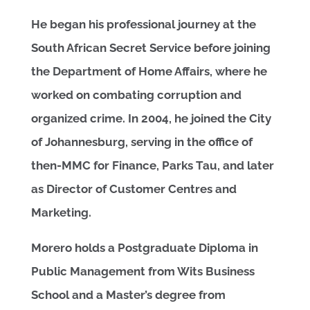
He began his professional journey at the
South African Secret Service before joining
the Department of Home Affairs, where he
worked on combating corruption and
organized crime. In 2004, he joined the City
of Johannesburg, serving in the office of
then-MMC for Finance, Parks Tau, and later
as Director of Customer Centres and
Marketing.
Morero holds a Postgraduate Diploma in
Public Management from Wits Business
School and a Master’s degree from