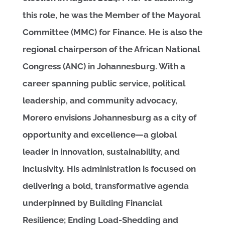
this role, he was the Member of the Mayoral
Committee (MMC) for Finance. He is also the
regional chairperson of the African National
Congress (ANC) in Johannesburg. With a
career spanning public service, political
leadership, and community advocacy,
Morero envisions Johannesburg as a city of
opportunity and excellence—a global
leader in innovation, sustainability, and
inclusivity. His administration is focused on
delivering a bold, transformative agenda
underpinned by Building Financial
Resilience; Ending Load-Shedding and