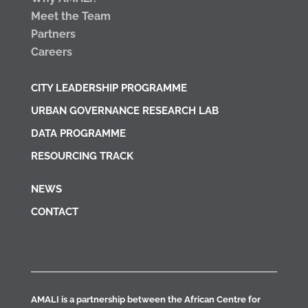
Meet the Team
Partners
Careers
CITY LEADERSHIP PROGRAMME
URBAN GOVERNANCE RESEARCH LAB
DATA PROGRAMME
RESOURCING TRACK
NEWS
CONTACT
AMALI is a partnership between the African Centre for