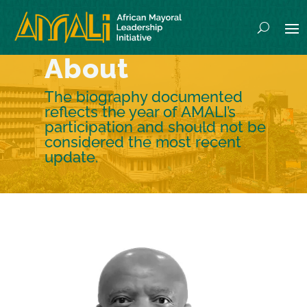
About
The biography documented
reflects the year of AMALI’s
participation and should not be
considered the most recent
update.