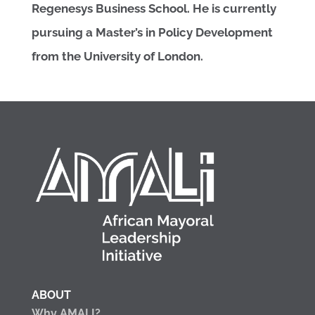
Regenesys Business School. He is currently
pursuing a Master’s in Policy Development
from the University of London.
ABOUT
Why AMALI?