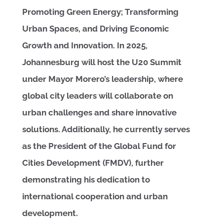
Promoting Green Energy; Transforming
Urban Spaces, and Driving Economic
Growth and Innovation. In 2025,
Johannesburg will host the U20 Summit
under Mayor Morero’s leadership, where
global city leaders will collaborate on
urban challenges and share innovative
solutions. Additionally, he currently serves
as the President of the Global Fund for
Cities Development (FMDV), further
demonstrating his dedication to
international cooperation and urban
development.