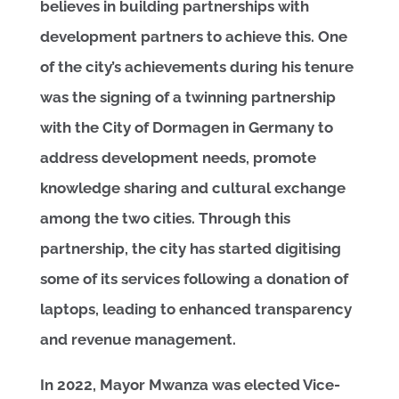
believes in building partnerships with
development partners to achieve this. One
of the city’s achievements during his tenure
was the signing of a twinning partnership
with the City of Dormagen in Germany to
address development needs, promote
knowledge sharing and cultural exchange
among the two cities. Through this
partnership, the city has started digitising
some of its services following a donation of
laptops, leading to enhanced transparency
and revenue management.
In 2022, Mayor Mwanza was elected Vice-