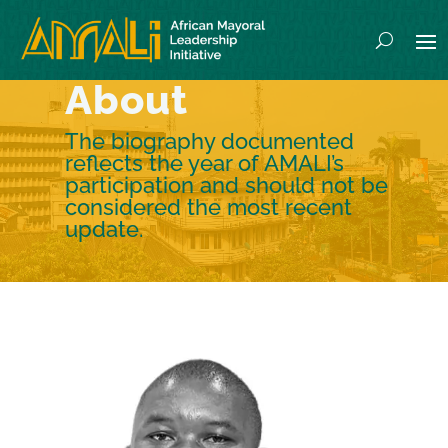
About
The biography documented
reflects the year of AMALI’s
participation and should not be
considered the most recent
update.