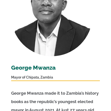
George Mwanza
Mayor of Chipata, Zambia
George Mwanza made it to Zambia’s history
books as the republic’s youngest elected
mayor in August 2021. At just 27 years old,