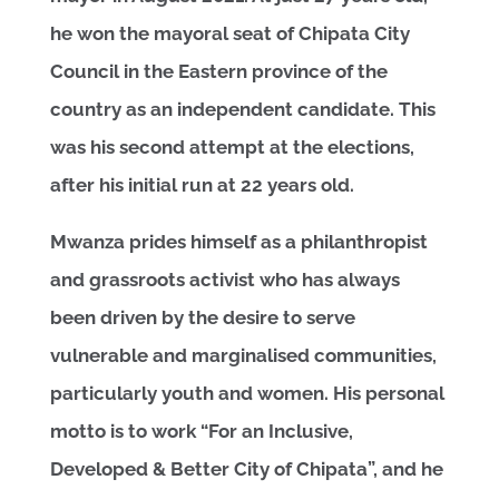
he won the mayoral seat of Chipata City
Council in the Eastern province of the
country as an independent candidate. This
was his second attempt at the elections,
after his initial run at 22 years old.
Mwanza prides himself as a philanthropist
and grassroots activist who has always
been driven by the desire to serve
vulnerable and marginalised communities,
particularly youth and women. His personal
motto is to work “For an Inclusive,
Developed & Better City of Chipata”, and he