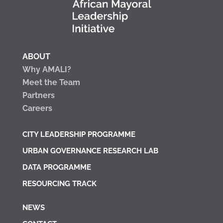
ABOUT
Why AMALI?
Meet the Team
Partners
Careers
CITY LEADERSHIP PROGRAMME
URBAN GOVERNANCE RESEARCH LAB
DATA PROGRAMME
RESOURCING TRACK
NEWS