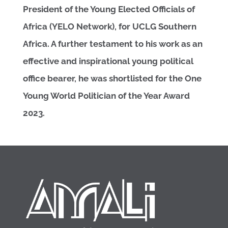
President of the Young Elected Officials of
Africa (YELO Network), for UCLG Southern
Africa. A further testament to his work as an
effective and inspirational young political
office bearer, he was shortlisted for the One
Young World Politician of the Year Award
2023.