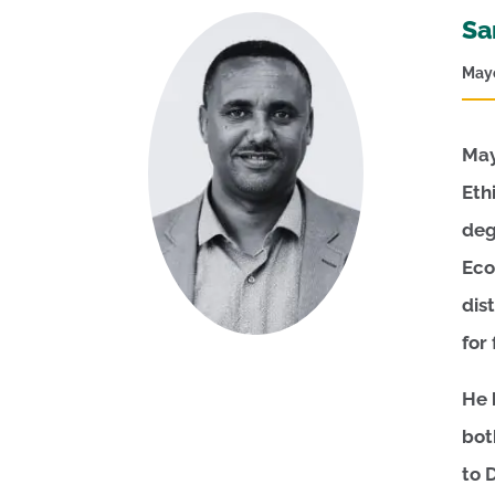
Sa
Mayo
May
Eth
deg
Eco
dis
for
He 
bot
to 