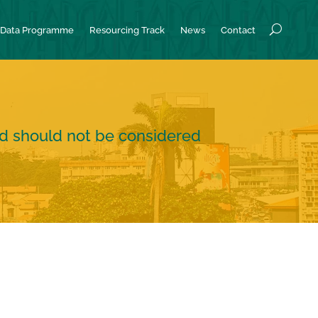
Data Programme
Resourcing Track
News
Contact
nd should not be considered