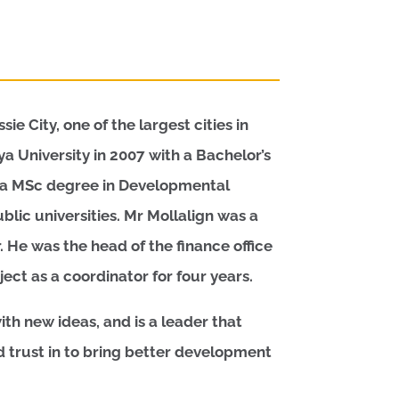
e City, one of the largest cities in
 University in 2007 with a Bachelor’s
h a MSc degree in Developmental
lic universities. Mr Mollalign was a
. He was the head of the finance office
ect as a coordinator for four years.
th new ideas, and is a leader that
trust in to bring better development