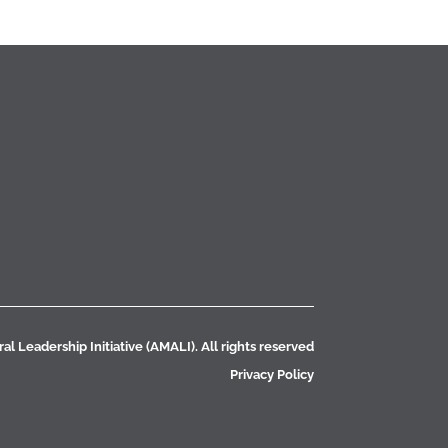
l Leadership Initiative (AMALI). All rights reserved
Privacy Policy