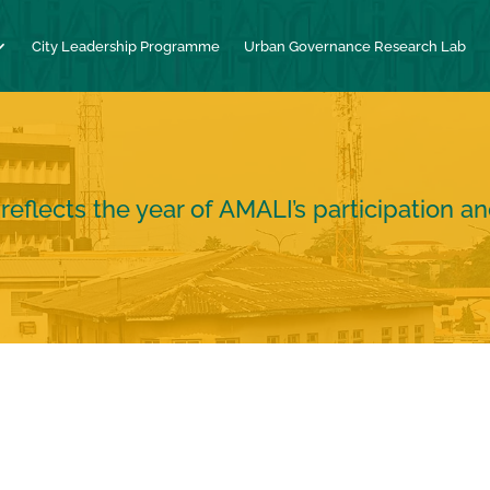
City Leadership Programme
Urban Governance Research Lab
flects the year of AMALI’s participation a