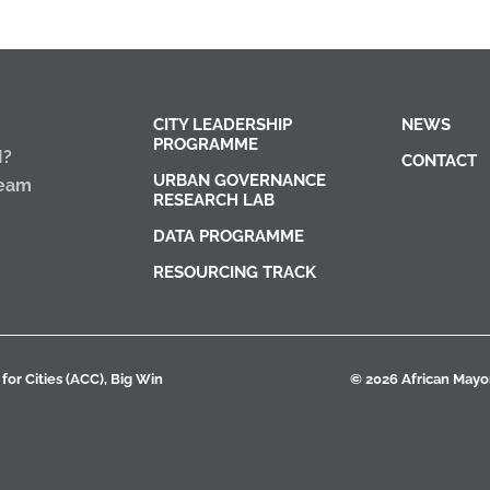
CITY LEADERSHIP
NEWS
PROGRAMME
I?
CONTACT
URBAN GOVERNANCE
Team
RESEARCH LAB
DATA PROGRAMME
RESOURCING TRACK
for Cities (ACC), Big Win
© 2026 African Mayora