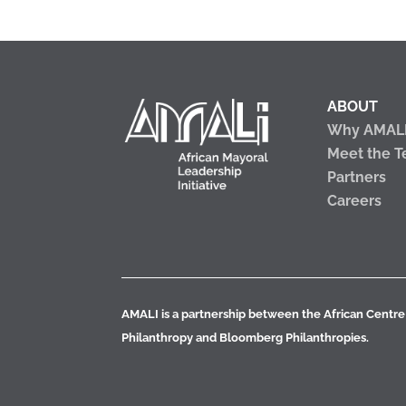
ABOUT
Why AMAL
Meet the 
Partners
Careers
AMALI is a partnership between the African Centre 
Philanthropy and Bloomberg Philanthropies.