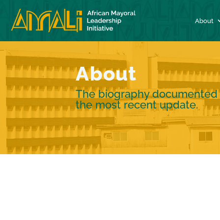
About
About
The biography documented re
the most recent update.