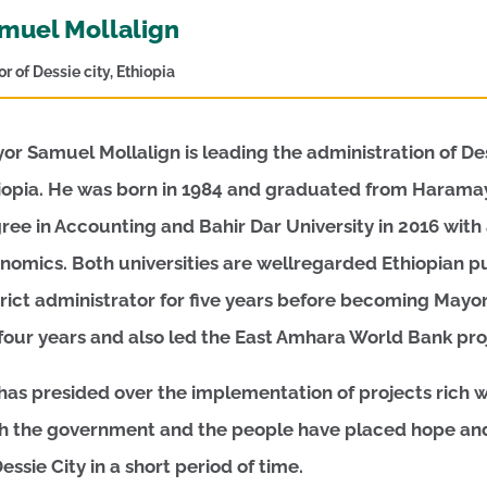
muel Mollalign
r of Dessie city, Ethiopia
or Samuel Mollalign is leading the administration of Dessi
iopia. He was born in 1984 and graduated from Haramaya
ree in Accounting and Bahir Dar University in 2016 wit
nomics. Both universities are wellregarded Ethiopian pub
trict administrator for five years before becoming Mayor
 four years and also led the East Amhara World Bank proj
has presided over the implementation of projects rich wi
h the government and the people have placed hope and 
Dessie City in a short period of time.