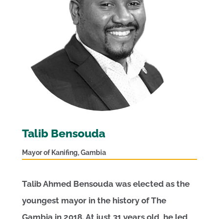
Talib Bensouda
Mayor of Kanifing, Gambia
Talib Ahmed Bensouda was elected as the
youngest mayor in the history of The
Gambia in 2018. At just 31 years old, he led