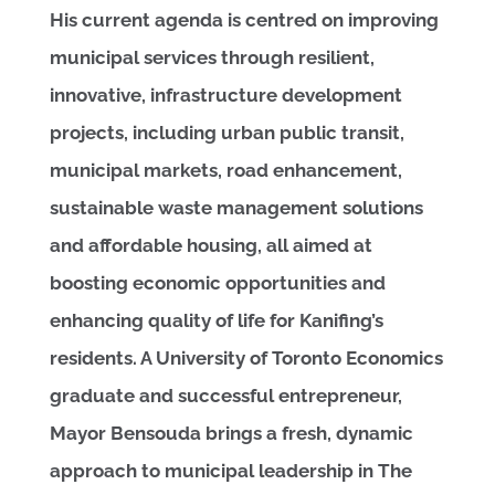
His current agenda is centred on improving
municipal services through resilient,
innovative, infrastructure development
projects, including urban public transit,
municipal markets, road enhancement,
sustainable waste management solutions
and affordable housing, all aimed at
boosting economic opportunities and
enhancing quality of life for Kanifing’s
residents. A University of Toronto Economics
graduate and successful entrepreneur,
Mayor Bensouda brings a fresh, dynamic
approach to municipal leadership in The