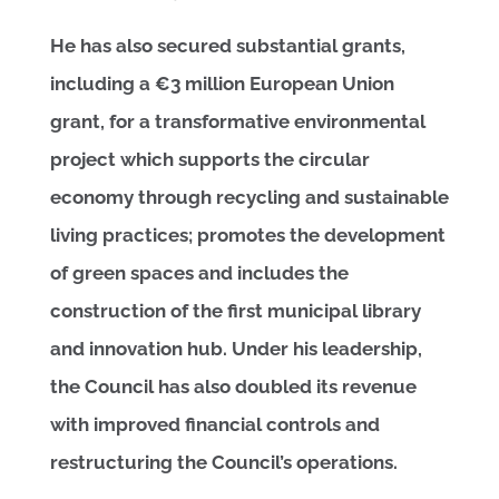
He has also secured substantial grants,
including a €3 million European Union
grant, for a transformative environmental
project which supports the circular
economy through recycling and sustainable
living practices; promotes the development
of green spaces and includes the
construction of the first municipal library
and innovation hub. Under his leadership,
the Council has also doubled its revenue
with improved financial controls and
restructuring the Council’s operations.