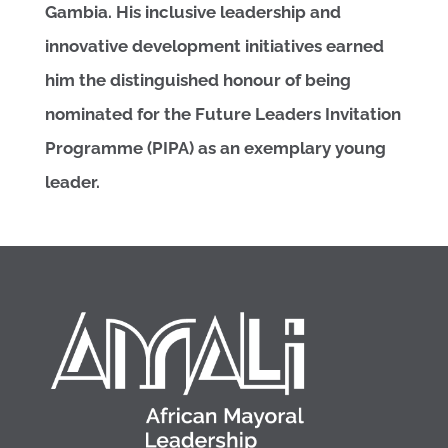
Gambia. His inclusive leadership and
innovative development initiatives earned
him the distinguished honour of being
nominated for the Future Leaders Invitation
Programme (PIPA) as an exemplary young
leader.