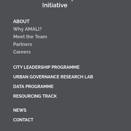
ABOUT
Why AMALI?
Meet the Team
Partners
Careers
CITY LEADERSHIP PROGRAMME
URBAN GOVERNANCE RESEARCH LAB
DATA PROGRAMME
RESOURCING TRACK
NEWS
CONTACT