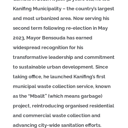
Kanifing Municipality – the country’s largest
and most urbanized area. Now serving his
second term following re-election in May
2023, Mayor Bensouda has earned
widespread recognition for his
transformative leadership and commitment
to sustainable urban development. Since
taking office, he launched Kanifing’s first
municipal waste collection service, known
as the “Mbalit” (which means garbage)
project, reintroducing organised residential
and commercial waste collection and
advancing city-wide sanitation efforts.