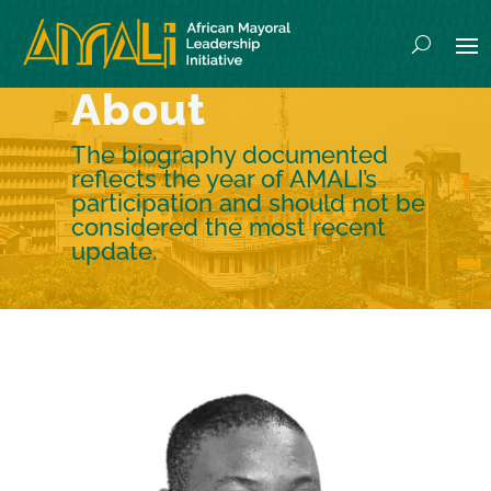
About
The biography documented
reflects the year of AMALI’s
participation and should not be
considered the most recent
update.