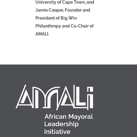
University of Cape Town, and
Jamie Cooper, Founder and
President of Big Win
Philanthropy and Co-Chair of
AMALI.