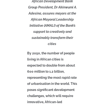
African Development Bank
Group President, Dr Akinwumi A.
Adesina, assures mayors at the
African Mayoral Leadership
Initiative (AMALI) of the Bank’s
support to creatively and
sustainably transform their
cities
By 2050, the number of people
living in African cities is
expected to double from about
600 million to 1.2 billion,
representing the most rapid rate
of urbanisation in the world. This
poses significant development
challenges, which will require
innovative, African-led