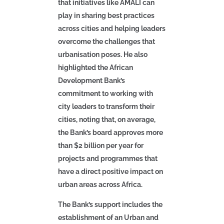
that initiatives like AMALI can
play in sharing best practices
across cities and helping leaders
overcome the challenges that
urbanisation poses. He also
highlighted the African
Development Bank’s
commitment to working with
city leaders to transform their
cities, noting that, on average,
the Bank’s board approves more
than $2 billion per year for
projects and programmes that
have a direct positive impact on
urban areas across Africa.
The Bank’s support includes the
establishment of
an Urban and