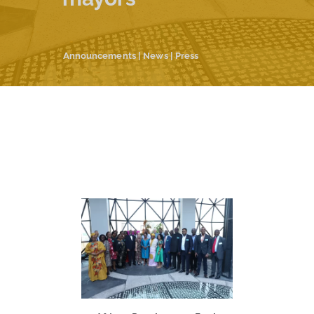
Announcements
|
News
|
Press