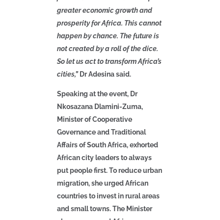
greater economic growth and
prosperity for Africa. This cannot
happen by chance. The future is
not created by a roll of the dice.
So let us act to transform Africa’s
cities,”
Dr Adesina said.
Speaking at the event, Dr
Nkosazana Dlamini-Zuma,
Minister of Cooperative
Governance and Traditional
Affairs of South Africa, exhorted
African city leaders to always
put people first. To reduce urban
migration, she urged African
countries to invest in rural areas
and small towns. The Minister