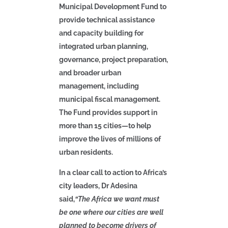
Municipal Development Fund to
provide technical assistance
and capacity building for
integrated urban planning,
governance, project preparation,
and broader urban
management, including
municipal fiscal management.
The Fund provides support in
more than 15 cities—to help
improve the lives of millions of
urban residents.
In a clear call to action to Africa’s
city leaders, Dr Adesina
said,
“The Africa we want must
be one where our cities are well
planned to become drivers of