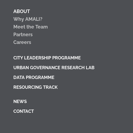
ABOUT
Why AMALI?
Meet the Team
Partners
Careers
CITY LEADERSHIP PROGRAMME
URBAN GOVERNANCE RESEARCH LAB
DATA PROGRAMME
RESOURCING TRACK
NEWS
CONTACT