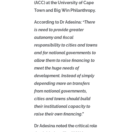
(ACC) at the University of Cape
Town and Big Win Philanthropy.
According to Dr Adesina:
“There
is need to provide greater
autonomy and fiscal
responsibility to cities and towns
and for national governments to
allow them to raise financing to
meet the huge needs of
development. Instead of simply
depending more on transfers
from national governments,
cities and towns should build
their institutional capacity to
raise their own financing.”
Dr Adesina noted the critical role