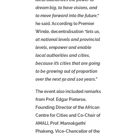
dream big, to have visions, and
to move forward into the future
,”
he said. According to Premier
Winde, decentralisation
“lets us,
at national levels and provincial
levels, empower and enable
local authorities and cities,
because it’s cities that are going
to be growing out of proportion
over the next 50 and 100 years.”
The event also included remarks
from Prof. Edgar Pieterse,
Founding Director of the African
Centre for Cities and Co-Chair of
AMALI, Prof. Mamokgethi
Phakeng, Vice-Chancellor of the