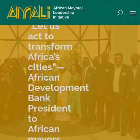
“Let us
act to
transform
Africa’s
cities”—
African
Development
Bank
President
to
African
mayors