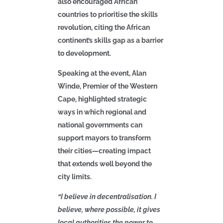
also encouraged African
countries to prioritise the skills
revolution, citing the African
continent’s skills gap as a barrier
to development.
Speaking at the event, Alan
Winde, Premier of the Western
Cape, highlighted strategic
ways in which regional and
national governments can
support mayors to transform
their cities—creating impact
that extends well beyond the
city limits.
“I believe in decentralisation. I
believe, where possible, it gives
local authorities the power to