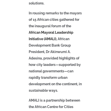
solutions.
In rousing remarks to the mayors
of 15 African cities gathered for
the inaugural forum of the
African Mayoral Leadership
Initiative (AMALI)
,
African
Development Bank Group
President, Dr Akinwumi A.
Adesina
, provided highlights of
how city leaders—supported by
national governments—can
rapidly transform urban
development on the continent, in
sustainable ways.
AMALI is a partnership between
the African Centre for Cities