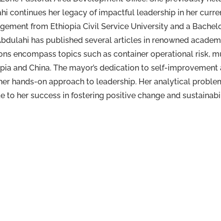
i continues her legacy of impactful leadership in her curre
gement from Ethiopia Civil Service University and a Bache
 Abdulahi has published several articles in renowned acade
ons encompass topics such as container operational risk, 
pia and China. The mayor’s dedication to self-improvemen
her hands-on approach to leadership. Her analytical problem
 to her success in fostering positive change and sustainabil