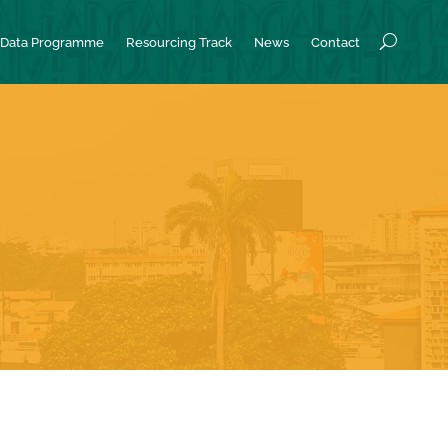
Data Programme
Resourcing Track
News
Contact