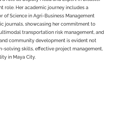
nt role. Her academic journey includes a
lor of Science in Agri-Business Management
mic journals, showcasing her commitment to
multimodal transportation risk management, and
t and community development is evident not
-solving skills, effective project management,
ity in Maya City.