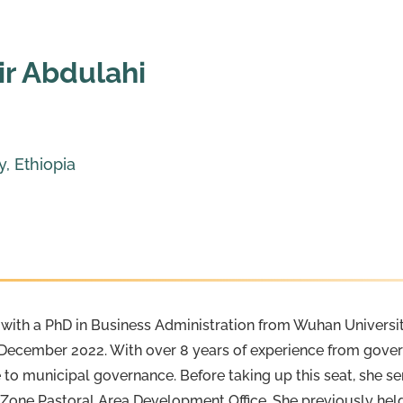
ir Abdulahi
, Ethiopia
r with a PhD in Business Administration from Wuhan Universit
ce December 2022. With over 8 years of experience from go
 to municipal governance. Before taking up this seat, she s
e Zone Pastoral Area Development Office. She previously hel