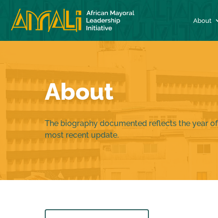
About
About
The biography documented reflects the year of
most recent update.