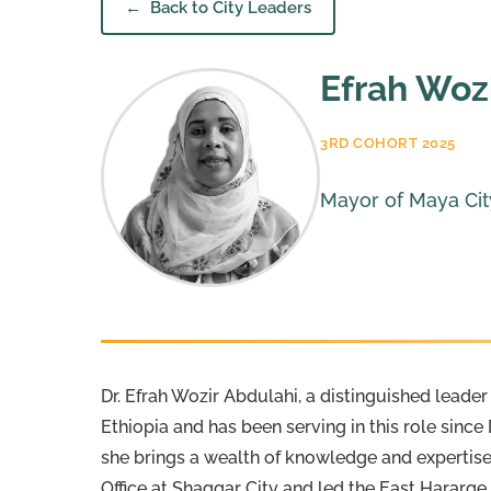
Back to City Leaders
Efrah Woz
3RD COHORT 2025
Mayor of Maya City
Dr. Efrah Wozir Abdulahi, a distinguished leade
Ethiopia and has been serving in this role sin
she brings a wealth of knowledge and expertise
Office at Shaggar City and led the East Hararg