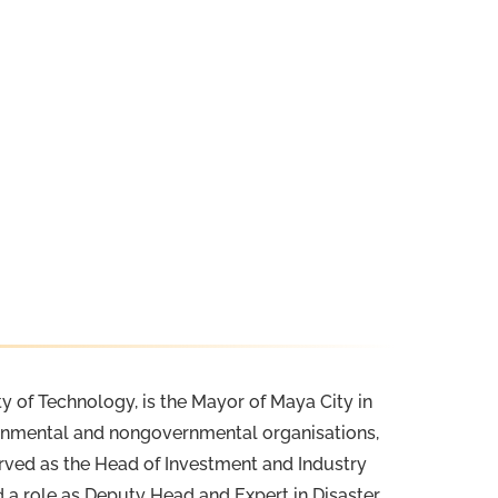
y of Technology, is the Mayor of Maya City in
vernmental and nongovernmental organisations,
erved as the Head of Investment and Industry
d a role as Deputy Head and Expert in Disaster