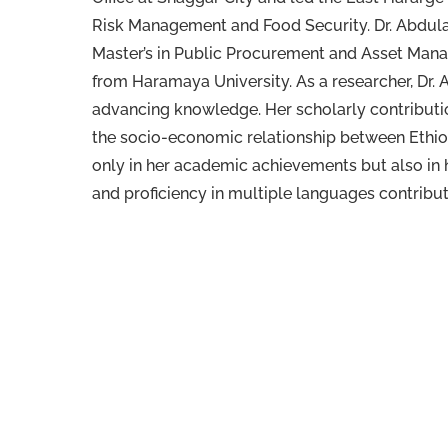
Risk Management and Food Security. Dr. Abdulah
Master’s in Public Procurement and Asset Mana
from Haramaya University. As a researcher, Dr.
advancing knowledge. Her scholarly contributi
the socio-economic relationship between Ethio
only in her academic achievements but also in 
and proficiency in multiple languages contribute