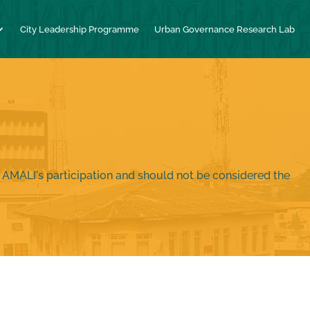
City Leadership Programme
Urban Governance Research Lab
 AMALI's participation and should not be considered the