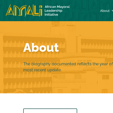
About
About
The biography documented reflects the year of
most recent update.