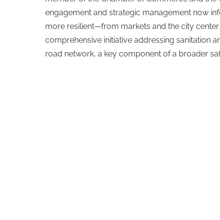
engagement and strategic management now inf
more resilient—from markets and the city center
comprehensive initiative addressing sanitation a
road network, a key component of a broader safe