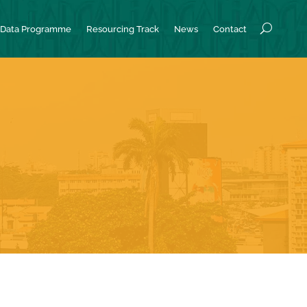
Data Programme
Resourcing Track
News
Contact