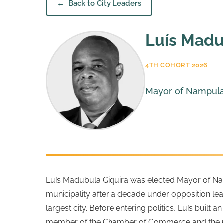
Back to City Leaders
Luís Madu
4TH COHORT 2026
Mayor of Nampul
Luís Madubula Giquira was elected Mayor of Nampu
municipality after a decade under opposition lead
largest city.
Before entering politics, Luís built
member of the Chamber of Commerce and the Con