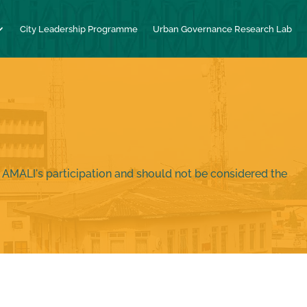
City Leadership Programme
Urban Governance Research Lab
 AMALI's participation and should not be considered the