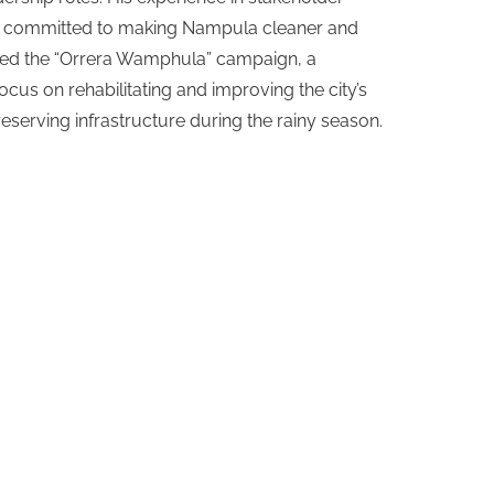
e committed to making Nampula cleaner and
nched the “Orrera Wamphula” campaign, a
cus on rehabilitating and improving the city’s
serving infrastructure during the rainy season.