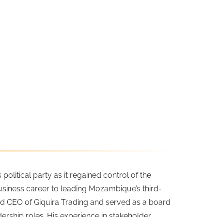
litical party as it regained control of the
 business career to leading Mozambique’s third-
 and CEO of Giquira Trading and served as a board
hip roles. His experience in stakeholder