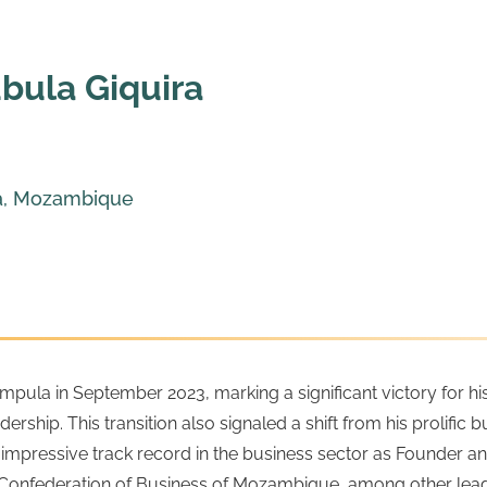
bula Giquira
a, Mozambique
la in September 2023, marking a significant victory for his po
ership. This transition also signaled a shift from his prolific
 an impressive track record in the business sector as Founder
federation of Business of Mozambique, among other leaders