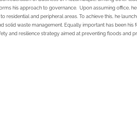
orms his approach to governance.
Upon assuming office, h
 to residential and peripheral areas. To achieve this, he lau
nd solid waste management. Equally important has been his fo
ty and resilience strategy aimed at preventing floods and pre