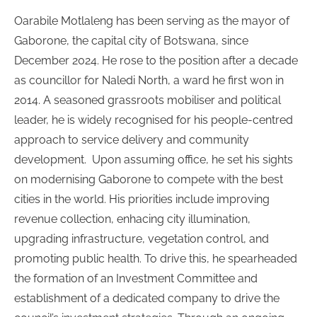
Oarabile Motlaleng has been serving as the mayor of
Gaborone, the capital city of Botswana, since
December 2024. He rose to the position after a decade
as councillor for Naledi North, a ward he first won in
2014. A seasoned grassroots mobiliser and political
leader, he is widely recognised for his people-centred
approach to service delivery and community
development.
Upon assuming office, he set his sights
on modernising Gaborone to compete with the best
cities in the world. His priorities include improving
revenue collection, enhacing city illumination,
upgrading infrastructure, vegetation control, and
promoting public health. To drive this, he spearheaded
the formation of an Investment Committee and
establishment of a dedicated company to drive the