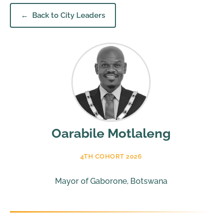
Back to City Leaders
Oarabile Motlaleng
4TH COHORT 2026
Mayor of Gaborone, Botswana