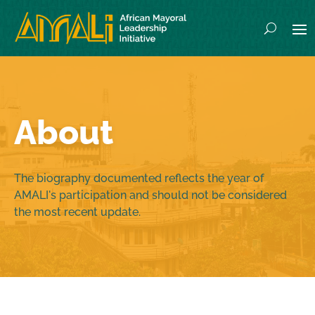
About
The biography documented reflects the year of
AMALI's participation and should not be considered
the most recent update.