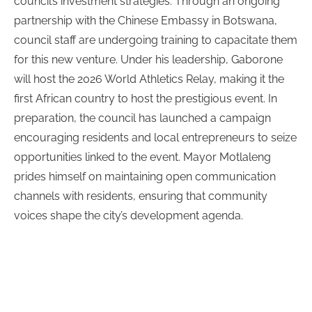
council’s investment strategies. Through an ongoing
partnership with the Chinese Embassy in Botswana,
council staff are undergoing training to capacitate them
for this new venture.
Under his leadership, Gaborone
will host the 2026 World Athletics Relay, making it the
first African country to host the prestigious event. In
preparation, the council has launched a campaign
encouraging residents and local entrepreneurs to seize
opportunities linked to the event.
Mayor Motlaleng
prides himself on maintaining open communication
channels with residents, ensuring that community
voices shape the city’s development agenda.