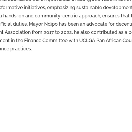
formative initiatives, emphasizing sustainable development
y a hands-on and community-centric approach, ensures that th
official duties, Mayor Ndipo has been an advocate for decent
nt Association from 2017 to 2022, he also contributed as 
ement in the Finance Committee with UCLGA Pan African Coun
nce practices.