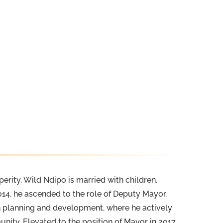
erity. Wild Ndipo is married with children,
14, he ascended to the role of Deputy Mayor,
an planning and development, where he actively
ity. Elevated to the position of Mayor in 2017,