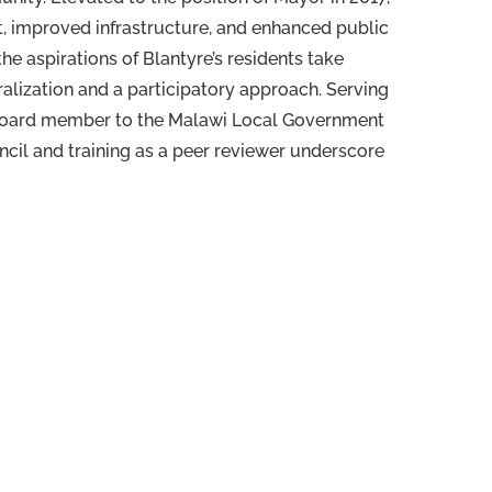
, improved infrastructure, and enhanced public
e aspirations of Blantyre’s residents take
ralization and a participatory approach. Serving
a board member to the Malawi Local Government
cil and training as a peer reviewer underscore