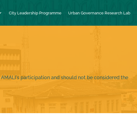
City Leadership Programme
Urban Governance Research Lab
 AMALI's participation and should not be considered the