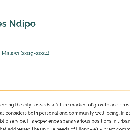
es Ndipo
, Malawi (2019-2024)
eering the city towards a future marked of growth and prosp
at considers both personal and community well-being. In 20
lic service. His experience spans various positions in urb
hat addressed the unique needs of Lilongwe’s vibrant commun