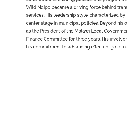
Wild Ndipo became a driving force behind trans
services. His leadership style, characterized b
center stage in municipal policies. Beyond his 
as the President of the Malawi Local Governme
Finance Committee for three years. His involv
his commitment to advancing effective governa