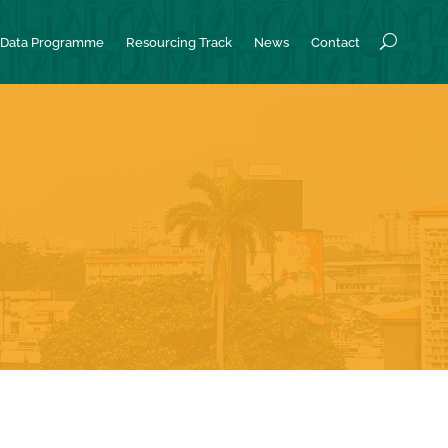
Data Programme
Resourcing Track
News
Contact