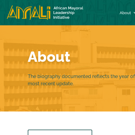
About
About
The biography documented reflects the year of
most recent update.