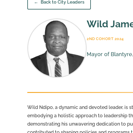
Back to City Leaders
Wild Jam
2ND COHORT 2024
Mayor of Blantyre
Wild Ndipo, a dynamic and devoted leader, is st
embodying a holistic approach to leadership th
demonstrating his unwavering dedication to pub
contributed to shaping policies and programs t